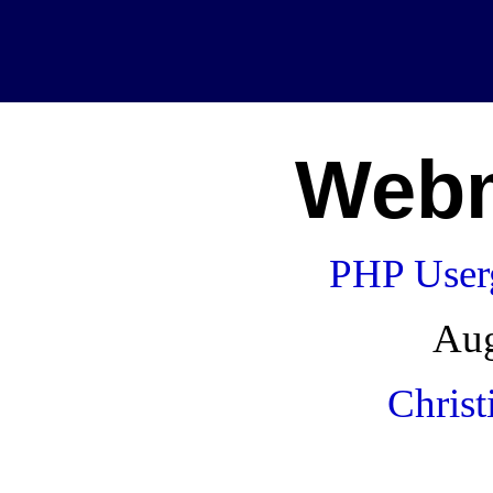
Webm
PHP User
Aug
Christ