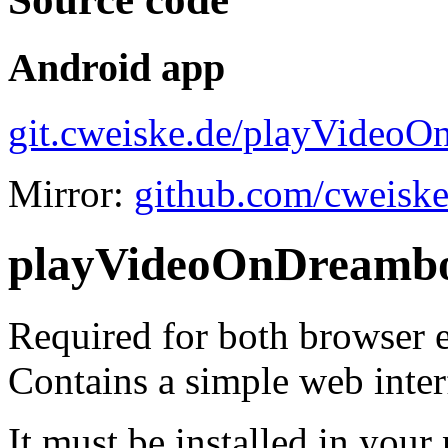
Android app
git.cweiske.de/playVideoO
Mirror:
github.com/cweisk
playVideoOnDreambo
Required for both browser 
Contains a simple web inter
It must be installed in your