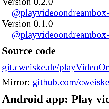
Version 0.2.0
@playvideoondreambox-0
Version 0.1.0
@playvideoondreambox-0
Source code
git.cweiske.de/playVideoO
Mirror:
github.com/cweisk
Android app: Play v