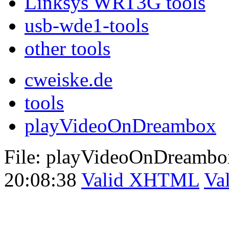
Linksys WRT3G tools
usb-wde1-tools
other tools
cweiske.de
tools
playVideoOnDreambox
File: playVideoOnDreambo
20:08:38
Valid XHTML
Va