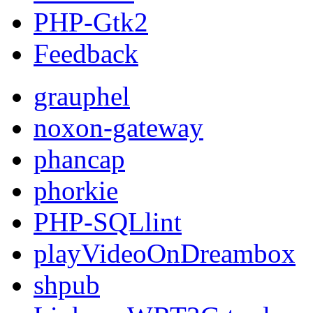
PHP-Gtk2
Feedback
grauphel
noxon-gateway
phancap
phorkie
PHP-SQLlint
playVideoOnDreambox
shpub