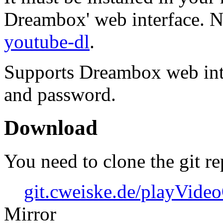
Dreambox' web interface. N
youtube-dl
.
Supports Dreambox web int
and password.
Download
You need to clone the git re
git.cweiske.de/playVid
Mirror