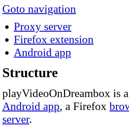
Goto navigation
Proxy server
Firefox extension
Android app
Structure
playVideoOnDreambox is a s
Android app
, a Firefox
brow
server
.