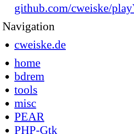
github.com/cweiske/pl
Navigation
cweiske.de
home
bdrem
tools
misc
PEAR
PHP-Gtk