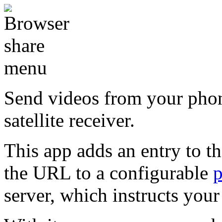
Send videos from your pho
satellite receiver.
This app adds an entry to t
the URL to a configurable
server, which instructs you