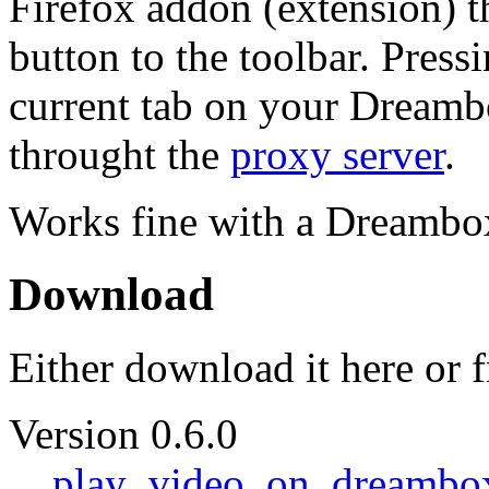
Firefox addon (extension) 
button to the toolbar. Pressi
current tab on your Dreambox
throught the
proxy server
.
Works fine with a Dreamb
Download
Either download it here or 
Version 0.6.0
play_video_on_dreambox