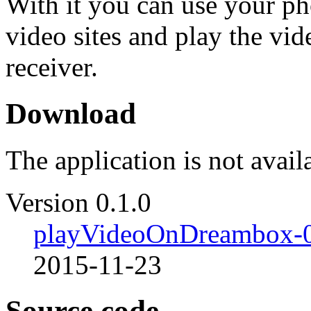
With it you can use your p
video sites and play the vid
receiver.
Download
The application is not avail
Version 0.1.0
playVideoOnDreambox-0
2015-11-23
Source code