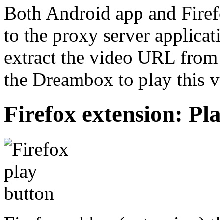
Both Android app and Firef
to the proxy server applica
extract the video URL from 
the Dreambox to play this v
Firefox extension: P