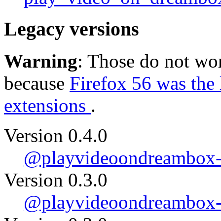
Legacy versions
Warning
: Those do not wor
because
Firefox 56 was the 
extensions
.
Version 0.4.0
@playvideoondreambox-0
Version 0.3.0
@playvideoondreambox-0