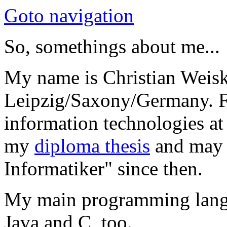
Goto navigation
So, somethings about me...
My name is Christian Weis
Leipzig/Saxony/Germany. F
information technologies at
my
diploma thesis
and may 
Informatiker" since then.
My main programming langua
Java and C, too.