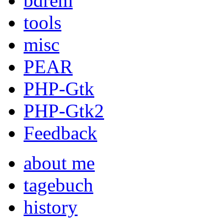
bdrem
tools
misc
PEAR
PHP-Gtk
PHP-Gtk2
Feedback
about me
tagebuch
history