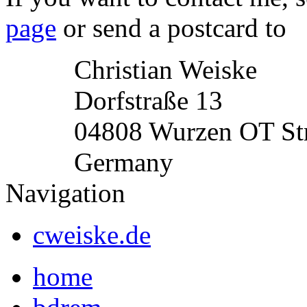
page
or send a postcard to
Christian Weiske
Dorfstraße 13
04808 Wurzen OT St
Germany
Navigation
cweiske.de
home