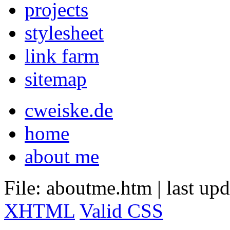
projects
stylesheet
link farm
sitemap
cweiske.de
home
about me
File: aboutme.htm
|
last up
XHTML
Valid CSS