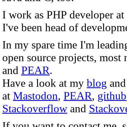
I work as PHP developer at
I've been head of developm
In my spare time I'm leadi
open source projects, most
and
PEAR
.
Have a look at my
blog
an
at
Mastodon
,
PEAR
,
github
Stackoverflow
and
Stackove
If you want to contact me, s