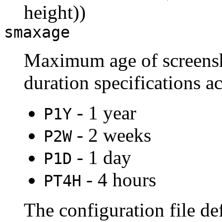
height))
smaxage
Maximum age of screensh
duration specifications a
- 1 year
P1Y
- 2 weeks
P2W
- 1 day
P1D
- 4 hours
PT4H
The configuration file de