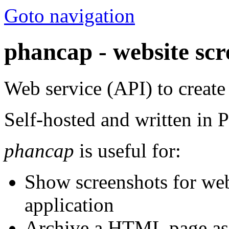
Goto navigation
phancap - website scr
Web service (API) to create
Self-hosted and written in 
phancap
is useful for:
Show screenshots for we
application
Archive a HTML page as 