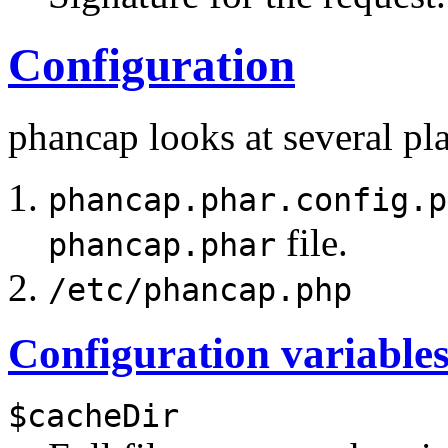
Configuration
phancap looks at several plac
phancap.phar.config.p
file.
phancap.phar
/etc/phancap.php
Configuration variable
$cacheDir