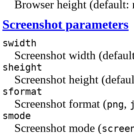
Browser height (default:
Screenshot parameters
swidth
Screenshot width (default
sheight
Screenshot height (defaul
sformat
Screenshot format (
,
png
smode
Screenshot mode (
scree