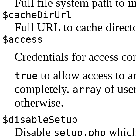
Full file system path to 
$cacheDirUrl
Full URL to cache direct
$access
Credentials for access co
to allow access to 
true
completely.
of use
array
otherwise.
$disableSetup
Disable
which 
setup.php