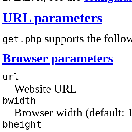
URL parameters
supports the follo
get.php
Browser parameters
url
Website URL
bwidth
Browser width (default: 
bheight