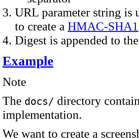
URL parameter string is u
to create a
HMAC-SHA1
Digest is appended to t
Example
Note
The
directory contai
docs/
implementation.
We want to create a screens