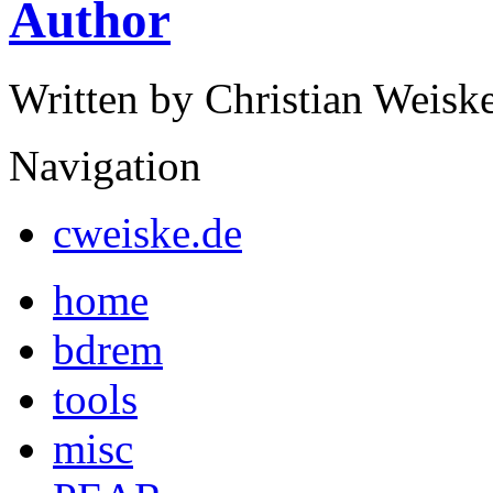
Author
Written by Christian Weisk
Navigation
cweiske.de
home
bdrem
tools
misc