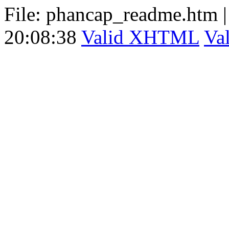
File: phancap_readme.htm
20:08:38
Valid XHTML
Va