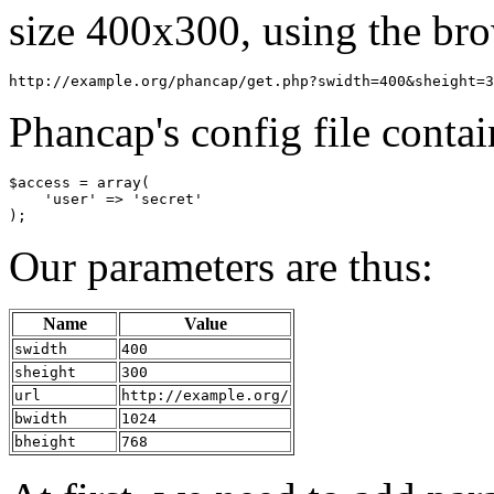
size 400x300, using the br
Phancap's config file contai
$access = array(

    'user' => 'secret'

Our parameters are thus:
Name
Value
swidth
400
sheight
300
url
http://example.org/
bwidth
1024
bheight
768