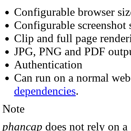
Configurable browser siz
Configurable screenshot 
Clip and full page renderi
JPG, PNG and PDF output
Authentication
Can run on a normal web
dependencies
.
Note
phancap
does not rely on a 