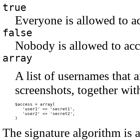
true
Everyone is allowed to ac
false
Nobody is allowed to acc
array
A list of usernames that 
screenshots, together wit
$access = array(

   'user1' => 'secret1',

   'user2' => 'secret2',

The signature algorithm is a