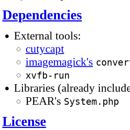
Dependencies
External tools:
cutycapt
imagemagick's
conver
xvfb-run
Libraries (already includ
PEAR's
System.php
License