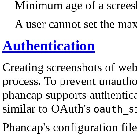
Minimum age of a screesh
A user cannot set the max
Authentication
Creating screenshots of webs
process. To prevent unauthor
phancap supports authentica
similar to OAuth's
oauth_s
Phancap's configuration fil