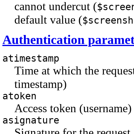
cannot undercut (
$scree
default value (
$screensh
Authentication paramet
atimestamp
Time at which the reque
timestamp)
atoken
Access token (username)
asignature
Signature for the request