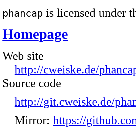
is licensed under 
phancap
Homepage
Web site
http://cweiske.de/phanca
Source code
http://git.cweiske.de/pha
Mirror:
https://github.c