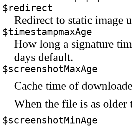
$redirect
Redirect to static image u
$timestampmaxAge
How long a signature tim
days default.
$screenshotMaxAge
Cache time of downloade
When the file is as older t
$screenshotMinAge