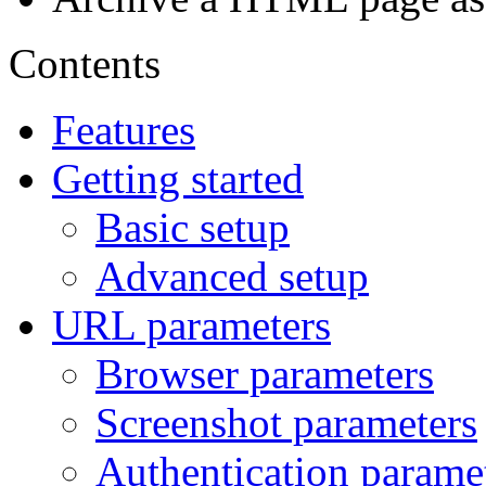
Contents
Features
Getting started
Basic setup
Advanced setup
URL parameters
Browser parameters
Screenshot parameters
Authentication parame