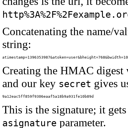
changes is the url, it becom
http%3A%2F%2Fexample.or
Concatenating the name/valu
string:
Creating the HMAC digest wi
and our key
gives us
secret
This is the signature; it ge
parameter.
asignature