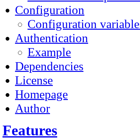
Configuration
Configuration variable
Authentication
Example
Dependencies
License
Homepage
Author
Features