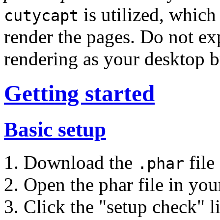
is utilized, which
cutycapt
render the pages. Do not exp
rendering as your desktop b
Getting started
Basic setup
Download the
file
.phar
Open the phar file in yo
Click the "setup check" l