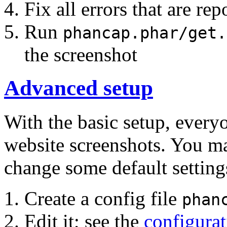
Fix all errors that are rep
Run
phancap.phar/get.
the screenshot
Advanced setup
With the basic setup, every
website screenshots. You m
change some default setting
Create a config file
phan
Edit it; see the
configurat