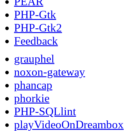
PEAR
PHP-Gtk
PHP-Gtk2
Feedback
grauphel
noxon-gateway
phancap
phorkie
PHP-SQLlint
playVideoOnDreambox