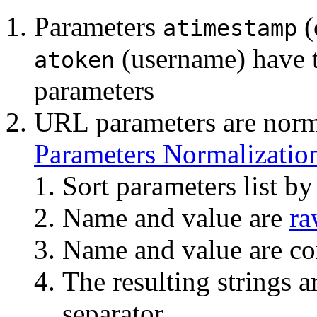
Parameters
(
atimestamp
(username) have 
atoken
parameters
URL parameters are norm
Parameters Normalizatio
Sort parameters list b
Name and value are
ra
Name and value are co
The resulting strings 
separator