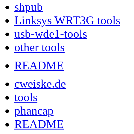
shpub
Linksys WRT3G tools
usb-wde1-tools
other tools
README
cweiske.de
tools
phancap
README