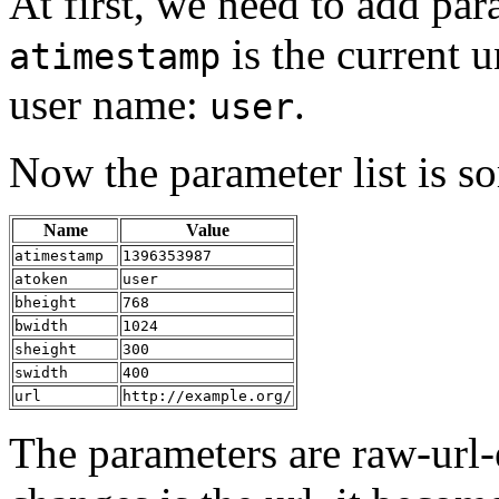
At first, we need to add pa
is the current 
atimestamp
user name:
.
user
Now the parameter list is so
Name
Value
atimestamp
1396353987
atoken
user
bheight
768
bwidth
1024
sheight
300
swidth
400
url
http://example.org/
The parameters are raw-url-