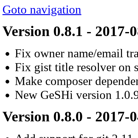
Goto navigation
Version 0.8.1 - 2017-
Fix owner name/email tr
Fix gist title resolver o
Make composer dependenc
New GeSHi version 1.0.
Version 0.8.0 - 2017-