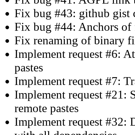
Fix bug #43: github gist
Fix bug #44: Anchors of f
Fix renaming of binary fi
Implement request #6: A
pastes
Implement request #7: Tr
Implement request #21: 
remote pastes
Implement request #32: Di