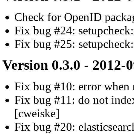
Check for OpenID packa
Fix bug #24: setupcheck: 
Fix bug #25: setupcheck
Version 0.3.0 - 2012-
Fix bug #10: error when 
Fix bug #11: do not index
[cweiske]
Fix bug #20: elasticsearc