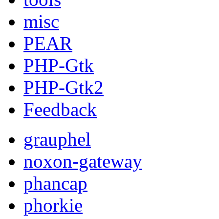
misc
PEAR
PHP-Gtk
PHP-Gtk2
Feedback
grauphel
noxon-gateway
phancap
phorkie