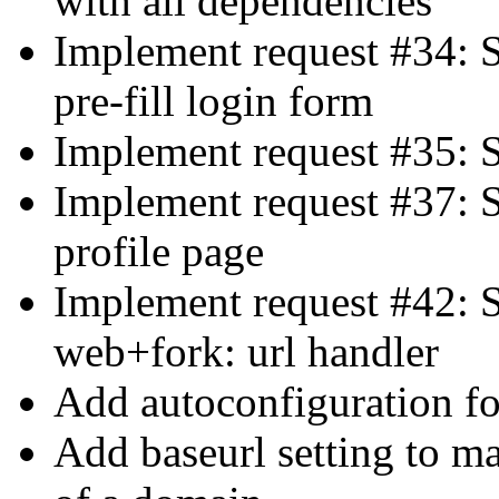
with all dependencies
Implement request #34: S
pre-fill login form
Implement request #35: S
Implement request #37: 
profile page
Implement request #42: S
web+fork: url handler
Add autoconfiguration for
Add baseurl setting to ma