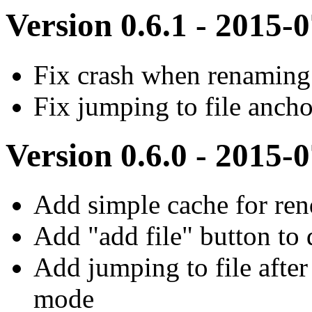
Version 0.6.1 - 2015-
Fix crash when renaming 
Fix jumping to file ancho
Version 0.6.0 - 2015-
Add simple cache for rend
Add "add file" button to 
Add jumping to file after 
mode