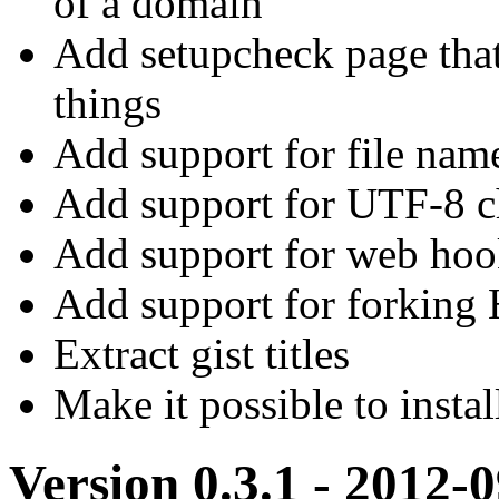
of a domain
Add setupcheck page that
things
Add support for file name
Add support for UTF-8 ch
Add support for web hoo
Add support for forkin
Extract gist titles
Make it possible to insta
Version 0.3.1 - 2012-