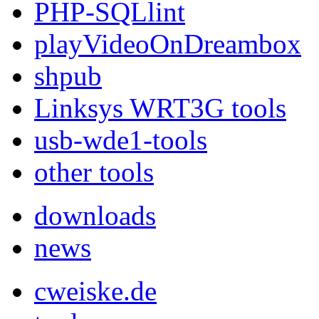
PHP-SQLlint
playVideoOnDreambox
shpub
Linksys WRT3G tools
usb-wde1-tools
other tools
downloads
news
cweiske.de