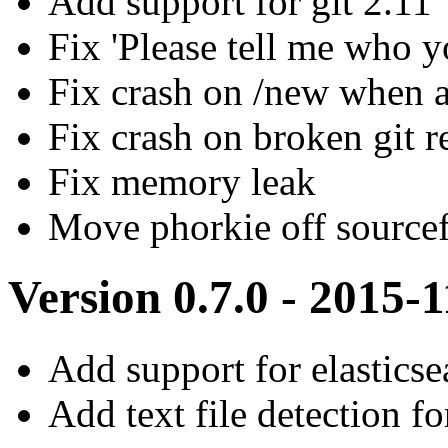
Add support for git 2.11
Fix 'Please tell me who y
Fix crash on /new when a
Fix crash on broken git r
Fix memory leak
Move phorkie off source
Version 0.7.0 - 2015-
Add support for elasticse
Add text file detection f