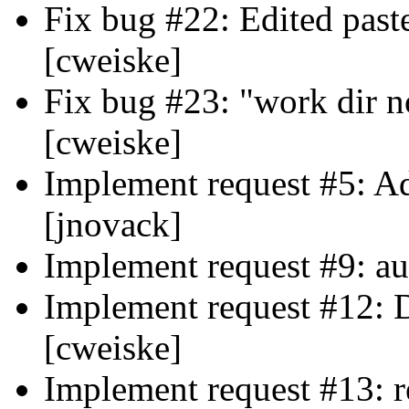
Fix bug #22: Edited paste
[cweiske]
Fix bug #23: "work dir n
[cweiske]
Implement request #5: A
[jnovack]
Implement request #9: aut
Implement request #12: 
[cweiske]
Implement request #13: r