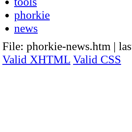
tools
phorkie
news
File: phorkie-news.htm
|
la
Valid XHTML
Valid CSS