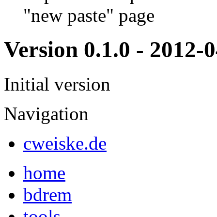
"new paste" page
Version 0.1.0 - 2012-
Initial version
Navigation
cweiske.de
home
bdrem
tools