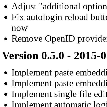
Adjust "additional option
Fix autologin reload butt
now
Remove OpenID provider
Version 0.5.0 - 2015-
Implement paste embeddi
Implement paste embedd
Implement single file edi
Implement automatic log