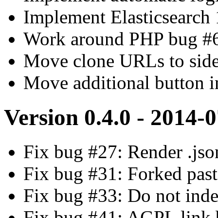
Implement Elasticsearch 
Work around PHP bug #683
Move clone URLs to sid
Move additional button in
Version 0.4.0 - 2014-
Fix bug #27: Render .json
Fix bug #31: Forked past
Fix bug #33: Do not inde
Fix bug #41: AGPL link