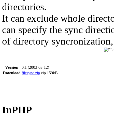
directories.
It can exclude whole directo
can specify the sync direct
of directory syncronization,
Version
0.1 (2003-03-12)
Download
filesync.zip
zip
159kB
InPHP