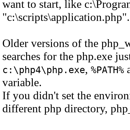
want to start, like c:\Prog
"c:\scripts\application.php".
Older versions of the php_
searches for the php.exe jus
,
a
c:\php4\php.exe
%PATH%
variable.
If you didn't set the enviro
different php directory, ph