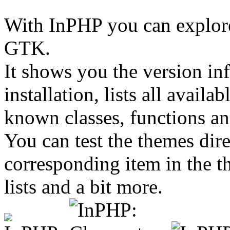
With InPHP you can explor
GTK.
It shows you the version i
installation, lists all avail
known classes, functions an
You can test the themes dir
corresponding item in the t
lists and a bit more.