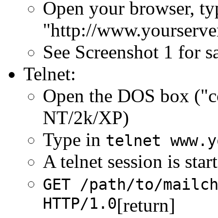
Open your browser, ty
"http://www.yourserve
See Screenshot 1 for 
Telnet:
Open the DOS box ("
NT/2k/XP)
Type in
telnet www.y
A telnet session is sta
GET /path/to/mailc
HTTP/1.0
[return]