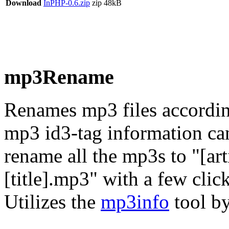
Download
InPHP-0.6.zip
zip
48kB
mp3Rename
Renames mp3 files according
mp3 id3-tag information can
rename all the mp3s to "[art
[title].mp3" with a few click
Utilizes the
mp3info
tool by