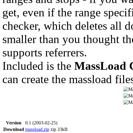
get, even if the range specifi
checker, which deletes all 
smaller than you thought the
supports referrers.
Included is the
MassLoad C
can create the massload file
Version
0.1 (2003-02-25)
Download
massload.zip
zip
33kB