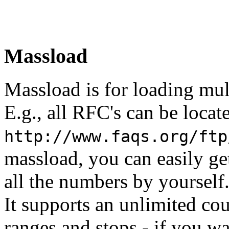
Massload
Massload is for loading mult
E.g., all RFC's can be locat
http://www.faqs.org/ftp
massload, you can easily ge
all the numbers by yourself
It supports an unlimited c
ranges and stops - if you wan