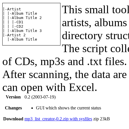
This small tool
|-Artist

| |-Album Title

| |-Album Title 2

artists, albums
| | |-CD1

| | |-CD2

| |-Album Title 3

directory struc
|-Artist 2

The script col
of CDs, mp3s and .txt files.
After scanning, the data are
can open with Excel.
Version
0.2 (2003-07-19)
Changes
GUI which shows the current status
Download
mp3_list_creator-0.2.zip with sysfiles
zip
23kB