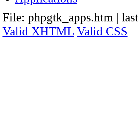
File: phpgtk_apps.htm
|
las
Valid XHTML
Valid CSS