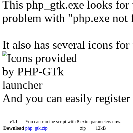
This php_gtk.exe looks for 
problem with "php.exe not 
It also has several icons for
And you can easily register 
v1.1
You can run the script with 8 extra parameters now.
Download
php_gtk.zip
zip
12kB