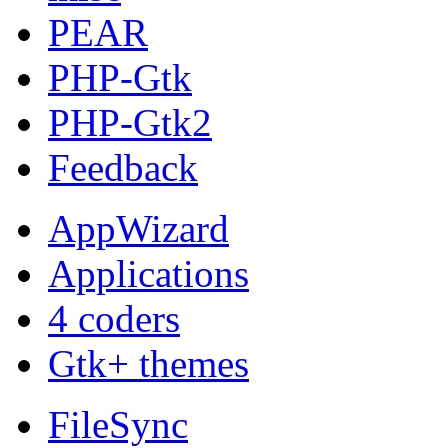
PEAR
PHP-Gtk
PHP-Gtk2
Feedback
AppWizard
Applications
4 coders
Gtk+ themes
FileSync