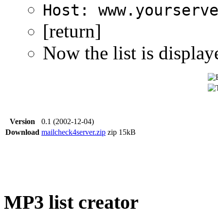
Host: www.yourserv
[return]
Now the list is display
Version
0.1 (2002-12-04)
Download
mailcheck4server.zip
zip
15kB
MP3 list creator