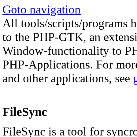
Goto navigation
All tools/scripts/programs h
to the PHP-GTK, an extens
Window-functionality to PH
PHP-Applications. For mo
and other applications, see
FileSync
FileSync is a tool for syncr