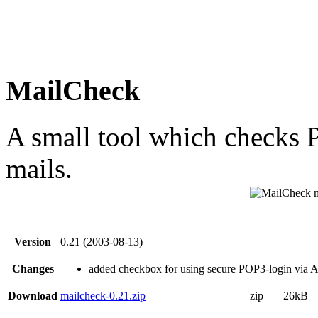
MailCheck
A small tool which checks
mails.
Version
0.21 (2003-08-13)
Changes
added checkbox for using secure POP3-login via
Download
mailcheck-0.21.zip
zip
26kB