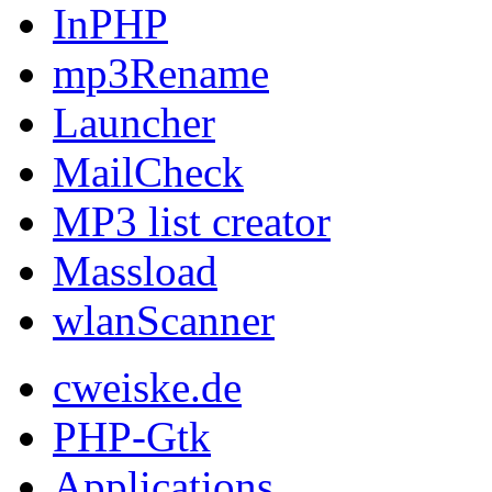
InPHP
mp3Rename
Launcher
MailCheck
MP3 list creator
Massload
wlanScanner
cweiske.de
PHP-Gtk
Applications