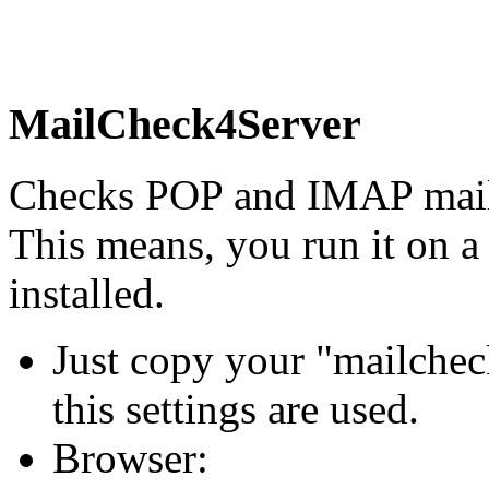
MailCheck4Server
Checks POP and IMAP mail b
This means, you run it on
installed.
Just copy your "mailcheck
this settings are used.
Browser: