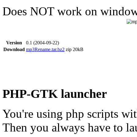
Does NOT work on window
Version
0.1 (2004-09-22)
Download
mp3Rename.tar.bz2
zip
20kB
PHP-GTK launcher
You're using php scripts w
Then you always have to la