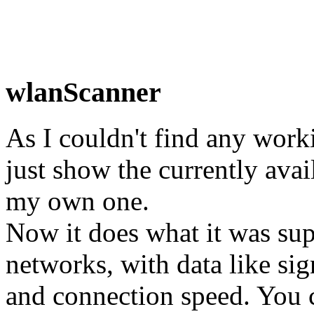
wlanScanner
As I couldn't find any work
just show the currently avai
my own one.
Now it does what it was sup
networks, with data like sig
and connection speed. You ca