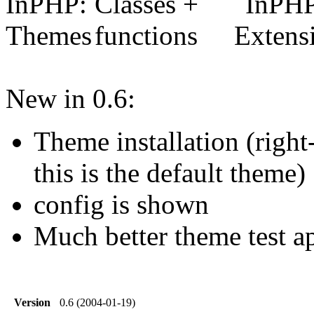
New in 0.6:
Theme installation (right-
this is the default theme)
config is shown
Much better theme test a
Version
0.6 (2004-01-19)