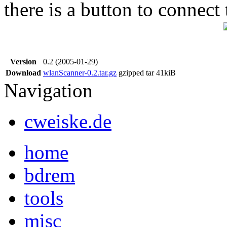
there is a button to connect 
Version
0.2 (2005-01-29)
Download
wlanScanner-0.2.tar.gz
gzipped tar
41kiB
Navigation
cweiske.de
home
bdrem
tools
misc