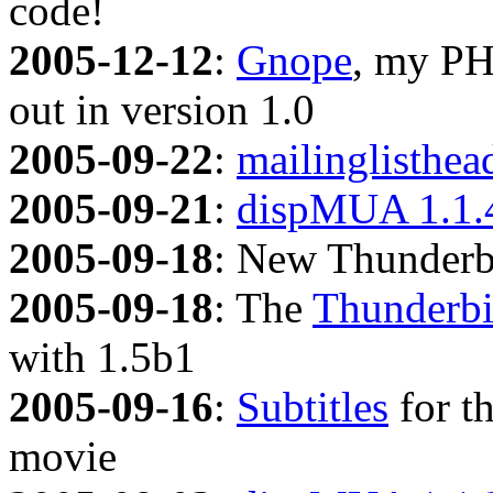
code!
2005-12-12
:
Gnope
, my PH
out in version 1.0
2005-09-22
:
mailinglisthea
2005-09-21
:
dispMUA 1.1.
2005-09-18
: New Thunderb
2005-09-18
: The
Thunderbi
with 1.5b1
2005-09-16
:
Subtitles
for t
movie