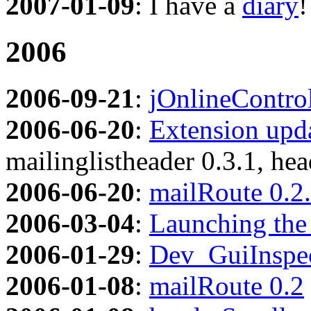
2007-01-09
: I have a
diary
!
2006
2006-09-21
:
jOnlineContro
2006-06-20
:
Extension upda
mailinglistheader 0.3.1, hea
2006-06-20
:
mailRoute 0.2
2006-03-04
:
Launching the 
2006-01-29
:
Dev_GuiInspe
2006-01-08
:
mailRoute 0.2