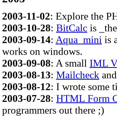
2003-11-02
: Explore the P
2003-10-28
:
BitCalc
is _the
2003-09-14
:
Aqua_mini
is 
works on windows.
2003-09-08
: A small
IML V
2003-08-13
:
Mailcheck
an
2003-08-12
: I wrote some 
2003-07-28
:
HTML Form C
programmers out there ;)