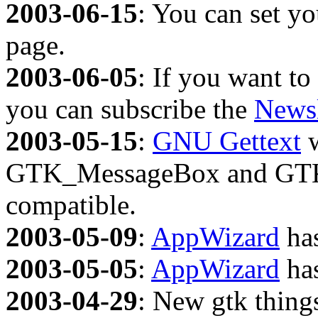
2003-06-15
: You can set y
page.
2003-06-05
: If you want to
you can subscribe the
Newsl
2003-05-15
:
GNU Gettext
w
GTK_MessageBox and GTK_F
compatible.
2003-05-09
:
AppWizard
has
2003-05-05
:
AppWizard
has
2003-04-29
: New gtk thing