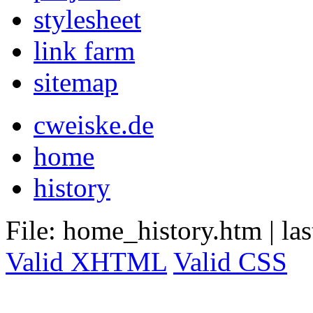
stylesheet
link farm
sitemap
cweiske.de
home
history
File: home_history.htm
|
la
Valid XHTML
Valid CSS