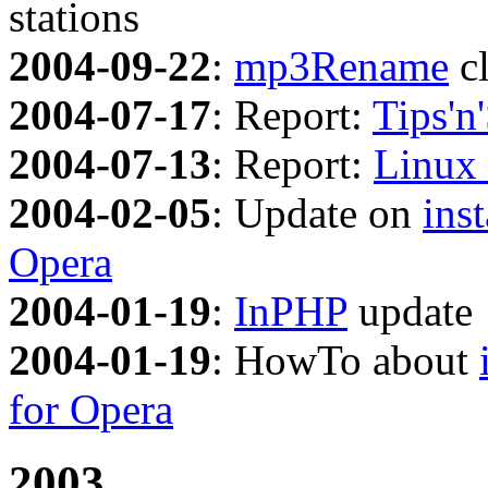
stations
2004-09-22
:
mp3Rename
cl
2004-07-17
: Report:
Tips'n'
2004-07-13
: Report:
Linux 
2004-02-05
: Update on
ins
Opera
2004-01-19
:
InPHP
update
2004-01-19
: HowTo about
for Opera
2003