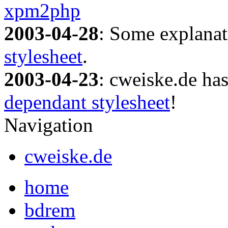
xpm2php
2003-04-28
: Some explanat
stylesheet
.
2003-04-23
: cweiske.de ha
dependant stylesheet
!
Navigation
cweiske.de
home
bdrem