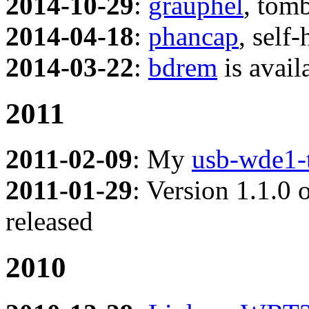
2014-10-29
:
grauphel
, tom
2014-04-18
:
phancap
, self
2014-03-22
:
bdrem
is avail
2011
2011-02-09
: My
usb-wde1-
2011-01-29
: Version 1.1.0
released
2010