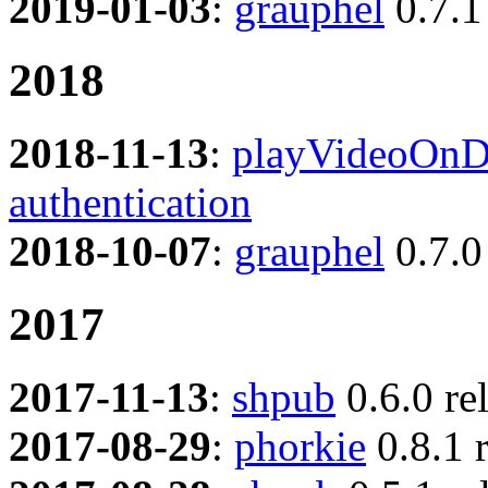
2019-01-03
:
grauphel
0.7.1
2018
2018-11-13
:
playVideoOnD
authentication
2018-10-07
:
grauphel
0.7.0
2017
2017-11-13
:
shpub
0.6.0 re
2017-08-29
:
phorkie
0.8.1 