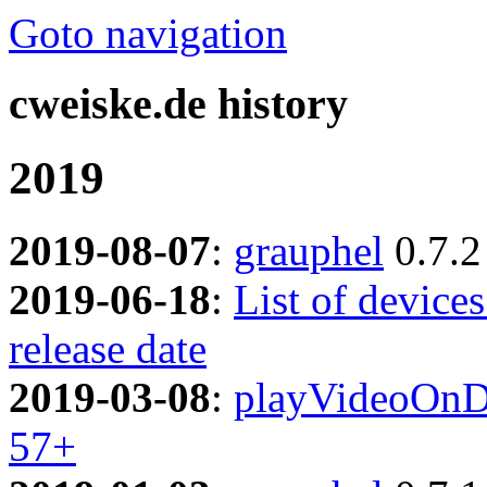
Goto navigation
cweiske.de history
2019
2019-08-07
:
grauphel
0.7.2
2019-06-18
:
List of device
release date
2019-03-08
:
playVideoOnD
57+