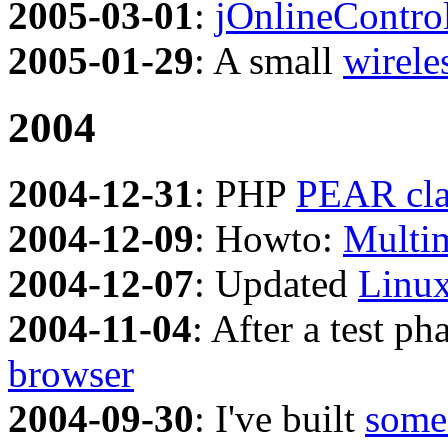
2005-03-01
:
jOnlineContro
2005-01-29
: A small
wirele
2004
2004-12-31
: PHP
PEAR cla
2004-12-09
: Howto:
Multi
2004-12-07
: Updated
Linux
2004-11-04
: After a test p
browser
2004-09-30
: I've built
some 