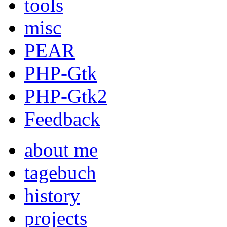
tools
misc
PEAR
PHP-Gtk
PHP-Gtk2
Feedback
about me
tagebuch
history
projects