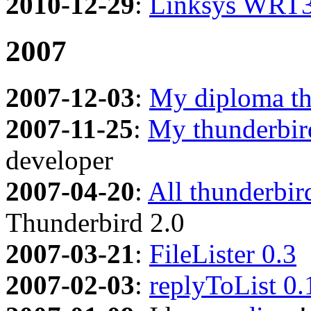
2010-12-29
:
Linksys WRT3
2007
2007-12-03
:
My diploma th
2007-11-25
:
My thunderbir
developer
2007-04-20
:
All thunderbir
Thunderbird 2.0
2007-03-21
:
FileLister 0.3
2007-02-03
:
replyToList 0.