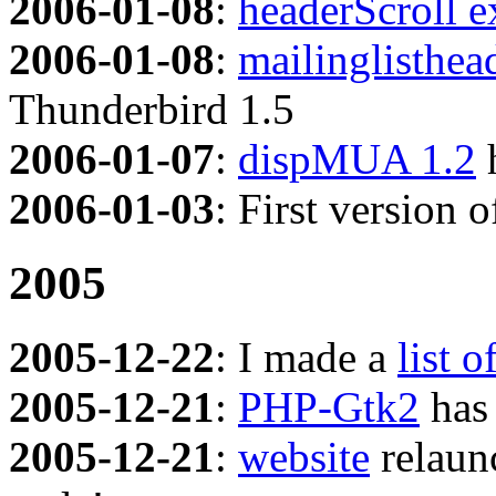
2006-01-08
:
headerScroll e
2006-01-08
:
mailinglisthea
Thunderbird 1.5
2006-01-07
:
dispMUA 1.2
h
2006-01-03
: First version 
2005
2005-12-22
: I made a
list o
2005-12-21
:
PHP-Gtk2
has 
2005-12-21
:
website
relaun