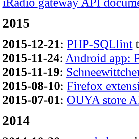
iRadio gateway API docume
2015
2015-12-21
:
PHP-SQLlint
t
2015-11-24
:
Android app: 
2015-11-19
:
Schneewittche
2015-08-10
:
Firefox exten
2015-07-01
:
OUYA store A
2014