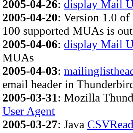
2005-04-26
:
display Mail U
2005-04-20
: Version 1.0 of
100 supported MUAs is out
2005-04-06
:
display Mail 
MUAs
2005-04-03
:
mailinglisthea
email header in Thunderbir
2005-03-31
: Mozilla Thund
User Agent
2005-03-27
: Java
CSVRead