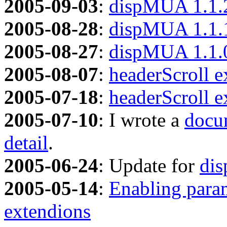
2005-09-03
:
dispMUA 1.1.
2005-08-28
:
dispMUA 1.1.
2005-08-27
:
dispMUA 1.1.
2005-08-07
:
headerScroll e
2005-07-18
:
headerScroll e
2005-07-10
: I wrote a
docum
detail
.
2005-06-24
: Update for
di
2005-05-14
:
Enabling param
extendions