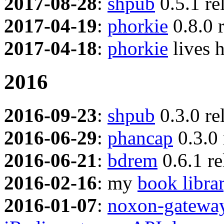
2017-08-28
:
shpub
0.5.1 re
2017-04-19
:
phorkie
0.8.0 
2017-04-18
:
phorkie
lives 
2016
2016-09-23
:
shpub
0.3.0 re
2016-06-29
:
phancap
0.3.0 
2016-06-21
:
bdrem
0.6.1 re
2016-02-16
: my
book libra
2016-01-07
:
noxon-gatewa