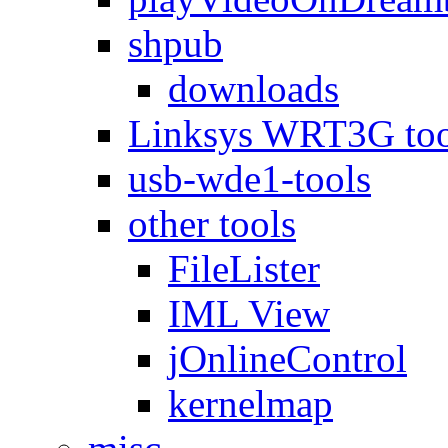
shpub
downloads
Linksys WRT3G too
usb-wde1-tools
other tools
FileLister
IML View
jOnlineControl
kernelmap