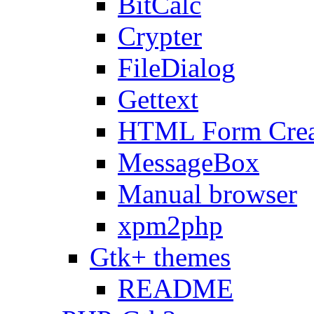
BitCalc
Crypter
FileDialog
Gettext
HTML Form Crea
MessageBox
Manual browser
xpm2php
Gtk+ themes
README