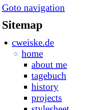
Goto navigation
Sitemap
cweiske.de
home
about me
tagebuch
history
projects
stylesheet