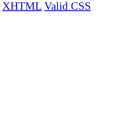
XHTML
Valid CSS