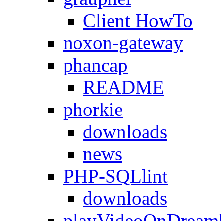
Client HowTo
noxon-gateway
phancap
README
phorkie
downloads
news
PHP-SQLlint
downloads
playVideoOnDream