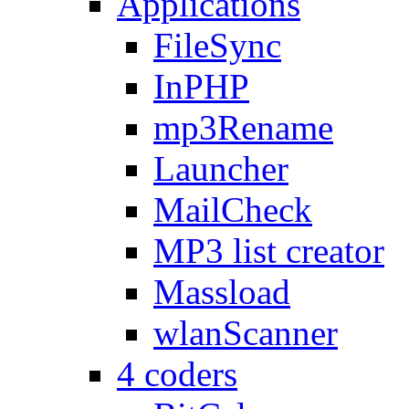
Applications
FileSync
InPHP
mp3Rename
Launcher
MailCheck
MP3 list creator
Massload
wlanScanner
4 coders