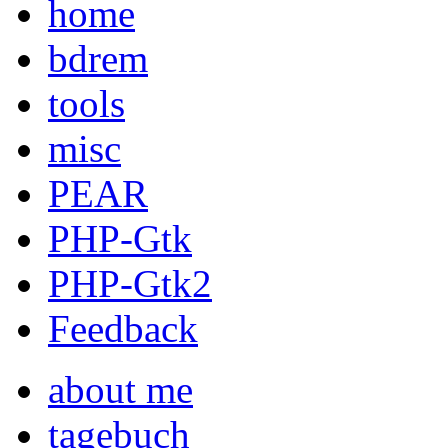
home
bdrem
tools
misc
PEAR
PHP-Gtk
PHP-Gtk2
Feedback
about me
tagebuch