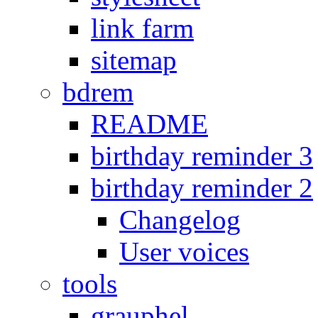
link farm
sitemap
bdrem
README
birthday reminder 3
birthday reminder 2
Changelog
User voices
tools
grauphel