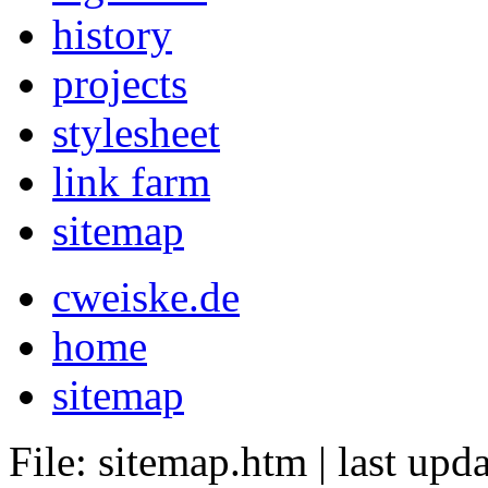
history
projects
stylesheet
link farm
sitemap
cweiske.de
home
sitemap
File: sitemap.htm
|
last upd