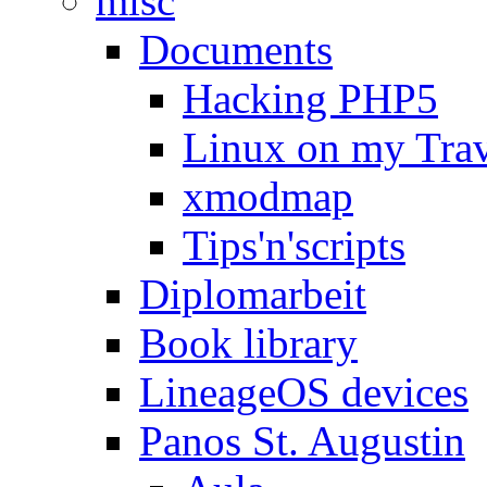
misc
Documents
Hacking PHP5
Linux on my Tra
xmodmap
Tips'n'scripts
Diplomarbeit
Book library
LineageOS devices
Panos St. Augustin