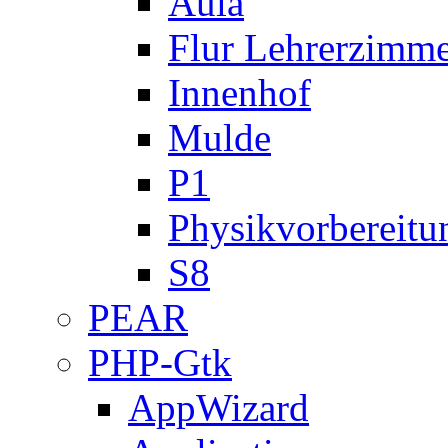
Aula
Flur Lehrerzimm
Innenhof
Mulde
P1
Physikvorbereitu
S8
PEAR
PHP-Gtk
AppWizard