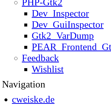
PHP-Gtk2
Dev_Inspector
Dev_GuiInspector
Gtk2_VarDump
PEAR_Frontend_G
Feedback
Wishlist
Navigation
cweiske.de